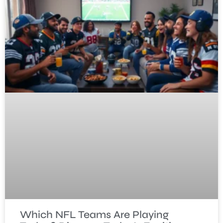
Which NFL Teams Are Playing