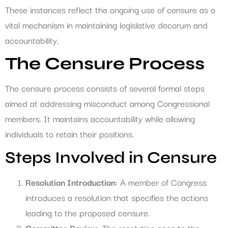
These instances reflect the ongoing use of censure as a
vital mechanism in maintaining legislative decorum and
accountability.
The Censure Process
The censure process consists of several formal steps
aimed at addressing misconduct among Congressional
members. It maintains accountability while allowing
individuals to retain their positions.
Steps Involved in Censure
Resolution Introduction
: A member of Congress
introduces a resolution that specifies the actions
leading to the proposed censure.
Committee Review
: The resolution goes to the