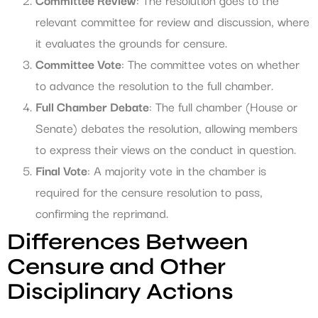
relevant committee for review and discussion, where
it evaluates the grounds for censure.
Committee Vote
: The committee votes on whether
to advance the resolution to the full chamber.
Full Chamber Debate
: The full chamber (House or
Senate) debates the resolution, allowing members
to express their views on the conduct in question.
Final Vote
: A majority vote in the chamber is
required for the censure resolution to pass,
confirming the reprimand.
Differences Between
Censure and Other
Disciplinary Actions