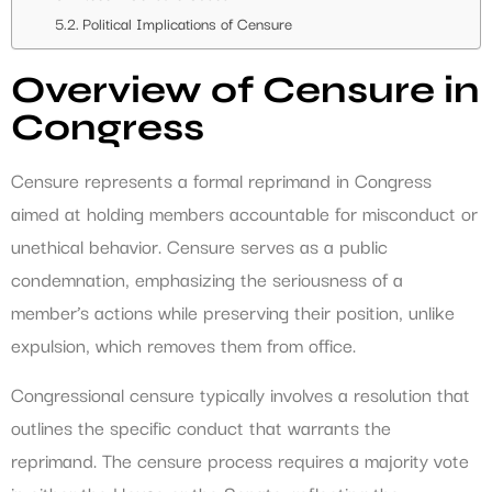
Political Implications of Censure
Overview of Censure in
Congress
Censure represents a formal reprimand in Congress
aimed at holding members accountable for misconduct or
unethical behavior. Censure serves as a public
condemnation, emphasizing the seriousness of a
member’s actions while preserving their position, unlike
expulsion, which removes them from office.
Congressional censure typically involves a resolution that
outlines the specific conduct that warrants the
reprimand. The censure process requires a majority vote