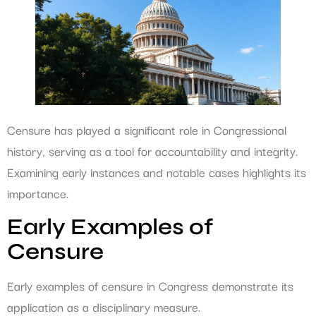
Censure has played a significant role in Congressional
history, serving as a tool for accountability and integrity.
Examining early instances and notable cases highlights its
importance.
Early Examples of
Censure
Early examples of censure in Congress demonstrate its
application as a disciplinary measure.