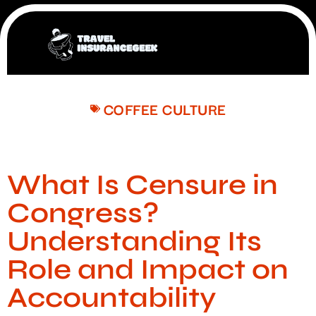
COFFEE CULTURE
What Is Censure in
Congress?
Understanding Its
Role and Impact on
Accountability