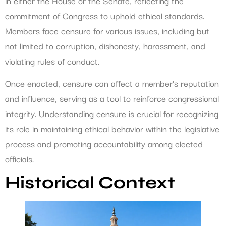
in either the House or the Senate, reflecting the
commitment of Congress to uphold ethical standards.
Members face censure for various issues, including but
not limited to corruption, dishonesty, harassment, and
violating rules of conduct.
Once enacted, censure can affect a member’s reputation
and influence, serving as a tool to reinforce congressional
integrity. Understanding censure is crucial for recognizing
its role in maintaining ethical behavior within the legislative
process and promoting accountability among elected
officials.
Historical Context