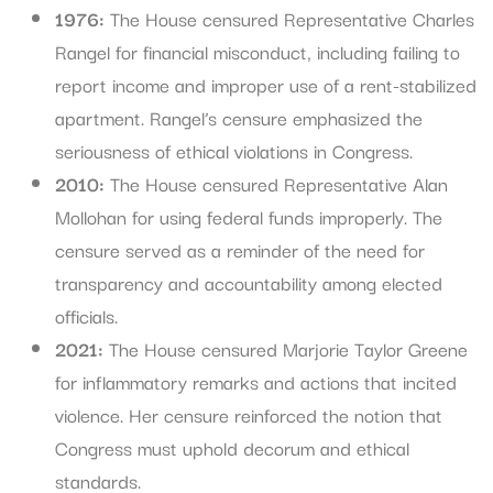
1976:
The House censured Representative Charles
Rangel for financial misconduct, including failing to
report income and improper use of a rent-stabilized
apartment. Rangel’s censure emphasized the
seriousness of ethical violations in Congress.
2010:
The House censured Representative Alan
Mollohan for using federal funds improperly. The
censure served as a reminder of the need for
transparency and accountability among elected
officials.
2021:
The House censured Marjorie Taylor Greene
for inflammatory remarks and actions that incited
violence. Her censure reinforced the notion that
Congress must uphold decorum and ethical
standards.