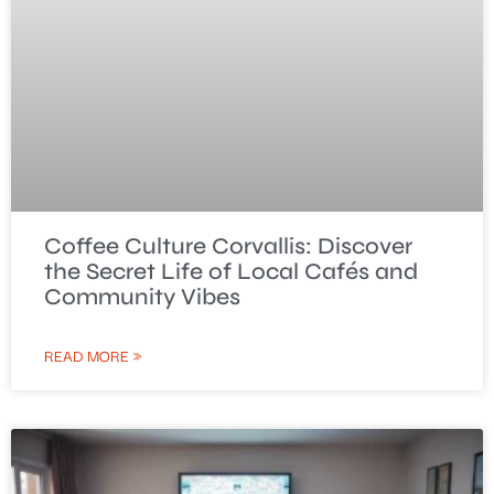
Coffee Culture Corvallis: Discover
the Secret Life of Local Cafés and
Community Vibes
READ MORE »