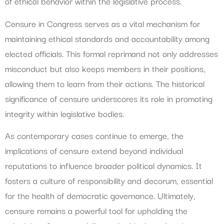
of ethical behavior within the legislative process.
Censure in Congress serves as a vital mechanism for
maintaining ethical standards and accountability among
elected officials. This formal reprimand not only addresses
misconduct but also keeps members in their positions,
allowing them to learn from their actions. The historical
significance of censure underscores its role in promoting
integrity within legislative bodies.
As contemporary cases continue to emerge, the
implications of censure extend beyond individual
reputations to influence broader political dynamics. It
fosters a culture of responsibility and decorum, essential
for the health of democratic governance. Ultimately,
censure remains a powerful tool for upholding the