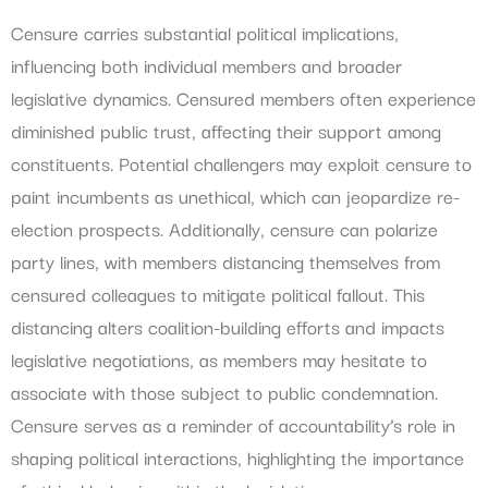
Censure carries substantial political implications,
influencing both individual members and broader
legislative dynamics. Censured members often experience
diminished public trust, affecting their support among
constituents. Potential challengers may exploit censure to
paint incumbents as unethical, which can jeopardize re-
election prospects. Additionally, censure can polarize
party lines, with members distancing themselves from
censured colleagues to mitigate political fallout. This
distancing alters coalition-building efforts and impacts
legislative negotiations, as members may hesitate to
associate with those subject to public condemnation.
Censure serves as a reminder of accountability’s role in
shaping political interactions, highlighting the importance