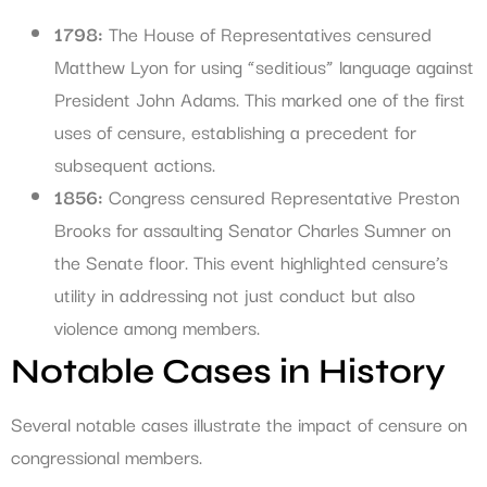
1798:
The House of Representatives censured
Matthew Lyon for using “seditious” language against
President John Adams. This marked one of the first
uses of censure, establishing a precedent for
subsequent actions.
1856:
Congress censured Representative Preston
Brooks for assaulting Senator Charles Sumner on
the Senate floor. This event highlighted censure’s
utility in addressing not just conduct but also
violence among members.
Notable Cases in History
Several notable cases illustrate the impact of censure on
congressional members.