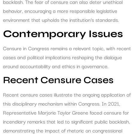
backlash. The fear of censure can also deter unethical
behavior, encouraging a more responsible legislative
environment that upholds the institution’s standards.
Contemporary Issues
Censure in Congress remains a relevant topic, with recent
cases and political implications reshaping the dialogue
around accountability and ethics in governance.
Recent Censure Cases
Recent censure cases illustrate the ongoing application of
this disciplinary mechanism within Congress. In 2021,
Representative Marjorie Taylor Greene faced censure for
incendiary remarks that led to significant public backlash,
demonstrating the impact of rhetoric on congressional