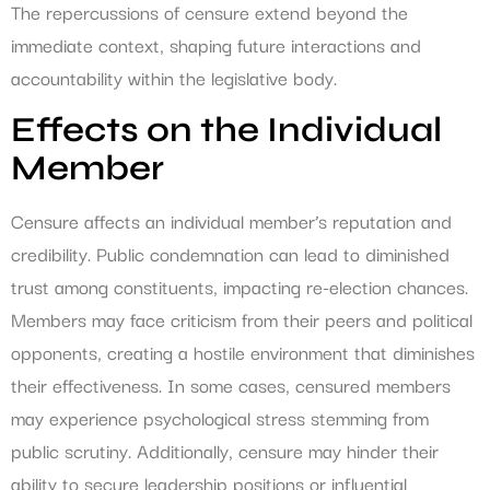
The repercussions of censure extend beyond the
immediate context, shaping future interactions and
accountability within the legislative body.
Effects on the Individual
Member
Censure affects an individual member’s reputation and
credibility. Public condemnation can lead to diminished
trust among constituents, impacting re-election chances.
Members may face criticism from their peers and political
opponents, creating a hostile environment that diminishes
their effectiveness. In some cases, censured members
may experience psychological stress stemming from
public scrutiny. Additionally, censure may hinder their
ability to secure leadership positions or influential