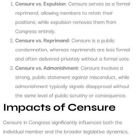
Censure vs. Expulsion
: Censure serves as a formal
reprimand, allowing members to retain their
positions, while expulsion removes them from
Congress entirely.
Censure vs. Reprimand
: Censure is a public
condemnation, whereas reprimands are less formal
and often delivered privately without a formal vote.
Censure vs. Admonishment
: Censure involves a
strong, public statement against misconduct, while
admonishment typically signals disapproval without
the same level of public scrutiny or consequence.
Impacts of Censure
Censure in Congress significantly influences both the
individual member and the broader legislative dynamics.