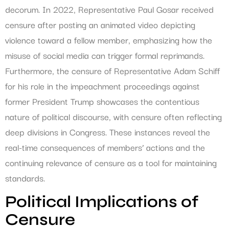
decorum. In 2022, Representative Paul Gosar received
censure after posting an animated video depicting
violence toward a fellow member, emphasizing how the
misuse of social media can trigger formal reprimands.
Furthermore, the censure of Representative Adam Schiff
for his role in the impeachment proceedings against
former President Trump showcases the contentious
nature of political discourse, with censure often reflecting
deep divisions in Congress. These instances reveal the
real-time consequences of members’ actions and the
continuing relevance of censure as a tool for maintaining
standards.
Political Implications of
Censure