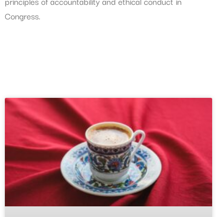
principles of accountability and ethical conduct in
Congress.