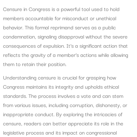
Censure in Congress is a powerful tool used to hold
members accountable for misconduct or unethical
behavior. This formal reprimand serves as a public
condemnation, signaling disapproval without the severe
consequences of expulsion. It’s a significant action that
reflects the gravity of a member’s actions while allowing
them to retain their position.
Understanding censure is crucial for grasping how
Congress maintains its integrity and upholds ethical
standards. The process involves a vote and can stem
from various issues, including corruption, dishonesty, or
inappropriate conduct. By exploring the intricacies of
censure, readers can better appreciate its role in the
legislative process and its impact on congressional