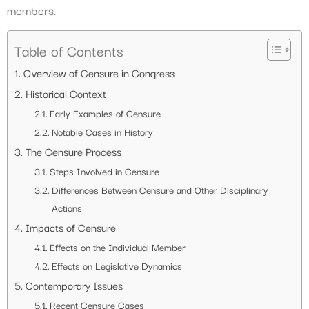
members.
Table of Contents
Overview of Censure in Congress
Historical Context
Early Examples of Censure
Notable Cases in History
The Censure Process
Steps Involved in Censure
Differences Between Censure and Other Disciplinary
Actions
Impacts of Censure
Effects on the Individual Member
Effects on Legislative Dynamics
Contemporary Issues
Recent Censure Cases