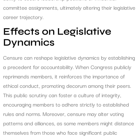
committee assignments, ultimately altering their legislative
career trajectory.
Effects on Legislative
Dynamics
Censure can reshape legislative dynamics by establishing
a precedent for accountability. When Congress publicly
reprimands members, it reinforces the importance of
ethical conduct, promoting decorum among their peers.
This public scrutiny can foster a culture of integrity,
encouraging members to adhere strictly to established
rules and norms. Moreover, censure may alter voting
patterns and alliances, as some members might distance
themselves from those who face significant public