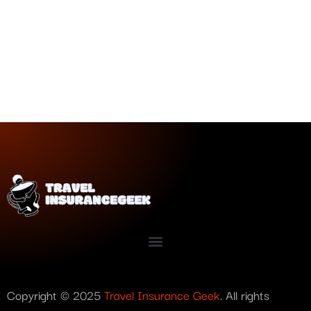
Copyright © 2025
Travel Insurance Geek
. All rights