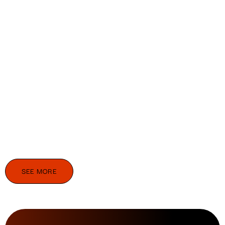
SEE MORE