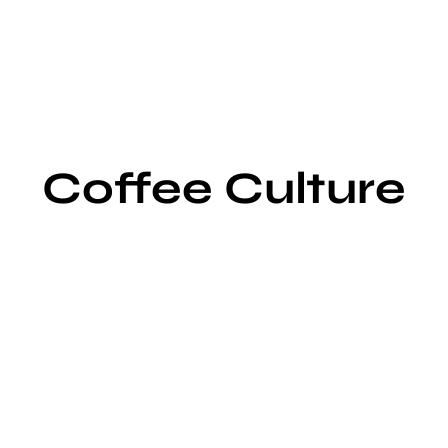
Coffee Culture