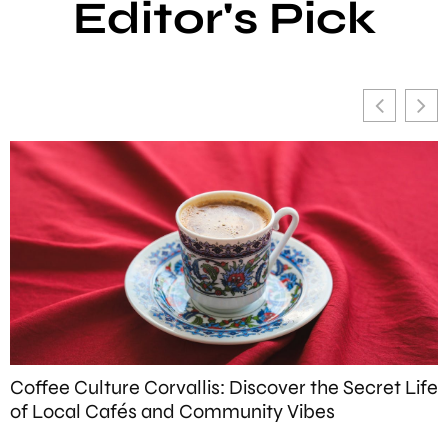
Editor's Pick
Coffee Culture Corvallis: Discover the Secret Life
W
of Local Cafés and Community Vibes
T