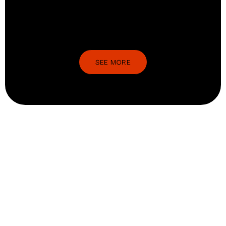
SEE MORE